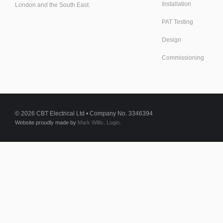
Installation
London and the South East.
PAT Testing
Design
Commissioning
© 2026 CBT Electrical Ltd • Company No. 3346394
Website proudly made by
Mark Willis
.
Login
.