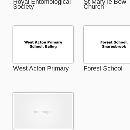
Royal Entomological
St Mary le Bow
Society
Church
West Acton Primary
Forest School