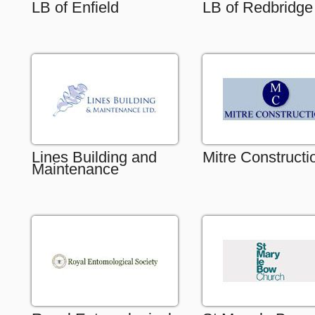
LB of Enfield
LB of Redbridge
Lines Building and
Mitre Constructi
Maintenance