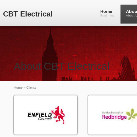
Home
Abou
CBT Electrical
Beginning
About 
About CBT Electrical
Home
» Clients