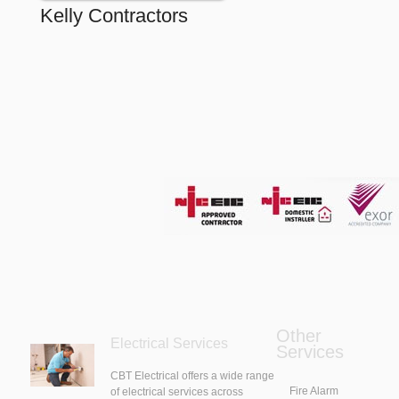
Kelly Contractors
Other
Electrical Services
Services
CBT Electrical offers a wide range
Fire Alarm
of electrical services across