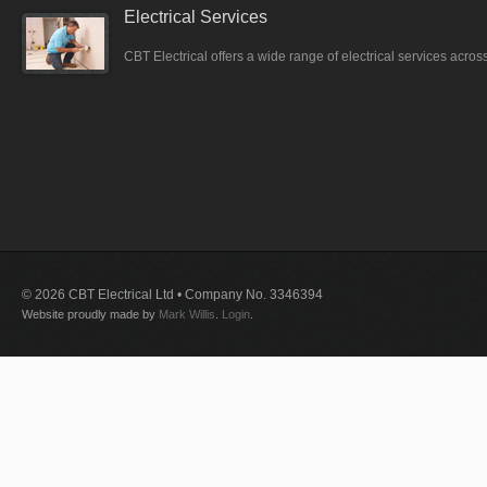
Electrical Services
CBT Electrical offers a wide range of electrical services acro
© 2026 CBT Electrical Ltd • Company No. 3346394
Website proudly made by
Mark Willis
.
Login
.