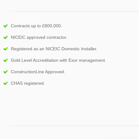
Contracts up to £800,000.
NICEIC approved contractor.
Registered as an NICEIC Domestic Installer.
Gold Level Accreditation with Exor management.
ConstructionLine Approved.
CHAS registered.