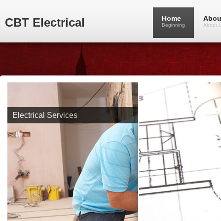
Home
Abou
CBT Electrical
Beginning
About 
Electrical Services