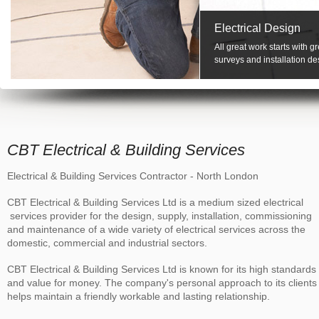
Electrical Design
All great work starts with 
surveys and installation de
CBT Electrical & Building Services
Electrical & Building Services Contractor - North London
CBT Electrical & Building Services Ltd is a medium sized electrical
services provider for the design, supply, installation, commissioning
and maintenance of a wide variety of electrical services across the
domestic, commercial and industrial sectors.
CBT Electrical & Building Services Ltd is known for its high standards
and value for money. The company's personal approach to its clients
helps maintain a friendly workable and lasting relationship.