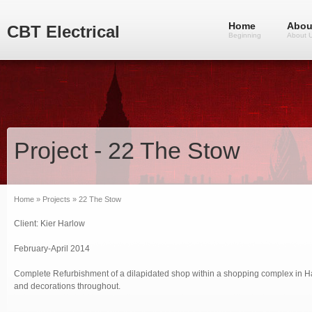
Home
Abou
CBT Electrical
Beginning
About 
Project - 22 The Stow
Home
»
Projects
» 22 The Stow
Client: Kier Harlow
February-April 2014
Complete Refurbishment of a dilapidated shop within a shopping complex in Har
and decorations throughout.