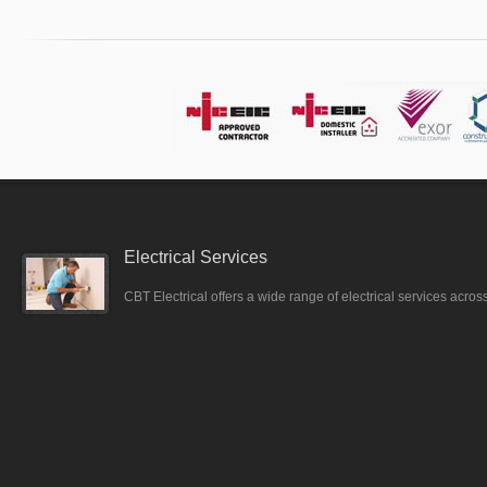
Electrical Services
CBT Electrical offers a wide range of electrical services acro