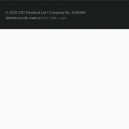
© 2026 CBT Electrical Ltd • Company No. 3346394
Website proudly made by
Mark Willis
.
Login
.