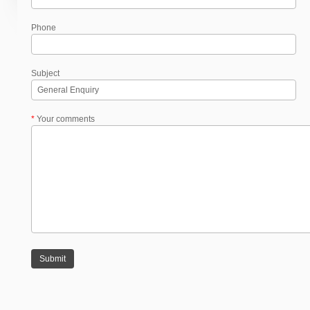
Phone
Subject
*
Your comments