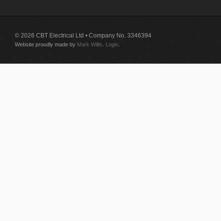
© 2026 CBT Electrical Ltd • Company No. 3346394
Website proudly made by
Mark Willis
.
Login
.