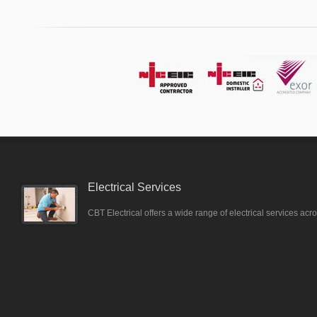
Electrical Services
CBT Electrical offers a wide range of electrical services ac