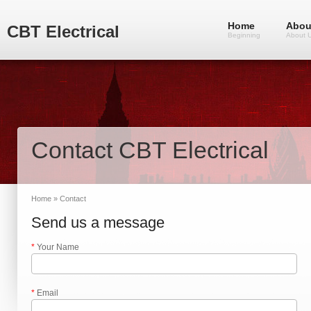
Home
Abou
CBT Electrical
Beginning
About 
Contact CBT Electrical
Home
» Contact
Send us a message
*
Your Name
*
Email