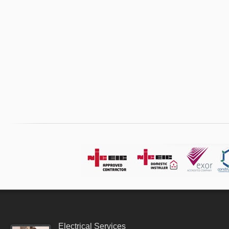
Electrical Services