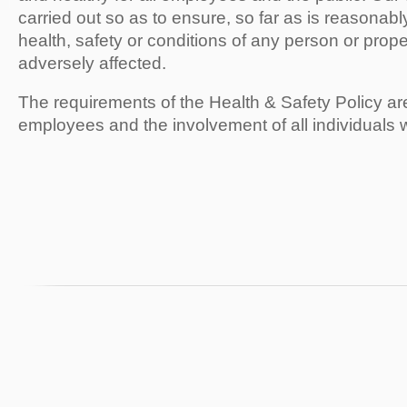
carried out so as to ensure, so far as is reasonably
health, safety or conditions of any person or proper
adversely affected.
The requirements of the Health & Safety Policy ar
employees and the involvement of all individuals 
43 Upper