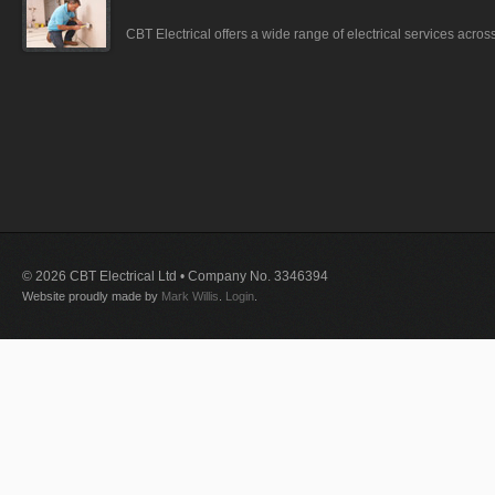
CBT Electrical offers a wide range of electrical services acro
© 2026 CBT Electrical Ltd • Company No. 3346394
Website proudly made by
Mark Willis
.
Login
.