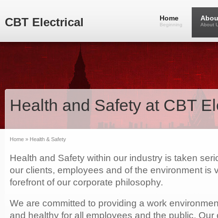
Home
Abou
CBT Electrical
Beginning
About 
Health and Safety at CBT Ele
Home
» Health & Safety
Health and Safety within our industry is taken serio
our clients, employees and of the environment is 
forefront of our corporate philosophy.
We are committed to providing a work environment 
and healthy for all employees and the public. Our 